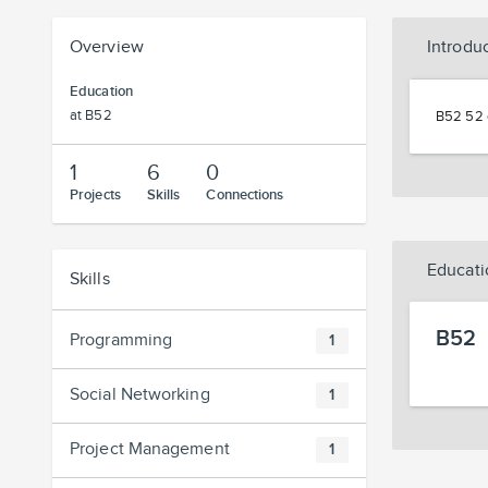
Overview
Introdu
Education
at B52
B52 52 
1
6
0
Projects
Skills
Connections
Educati
Skills
B52
Programming
1
Social Networking
1
Project Management
1