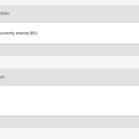
ction
currently attends B52
on