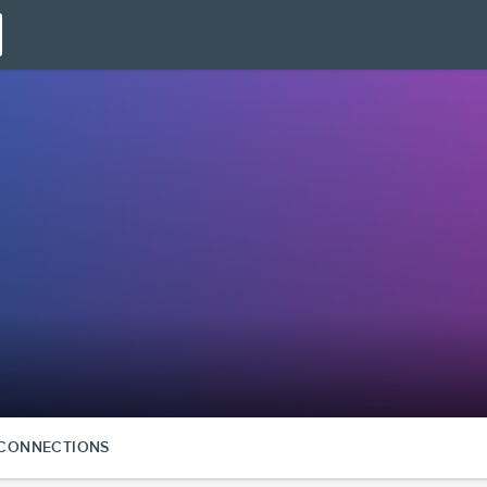
CONNECTIONS