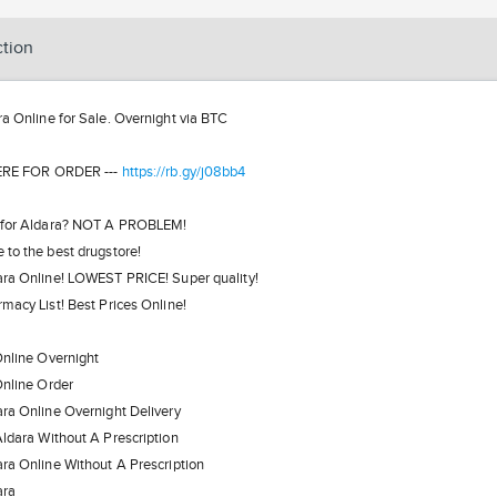
ction
ra Online for Sale. Overnight via BTC
ERE FOR ORDER ---
https://rb.gy/j08bb4
 for Aldara? NOT A PROBLEM!
to the best drugstore!
ra Online! LOWEST PRICE! Super quality!
macy List! Best Prices Online!
nline Overnight
nline Order
ra Online Overnight Delivery
ldara Without A Prescription
ra Online Without A Prescription
ara