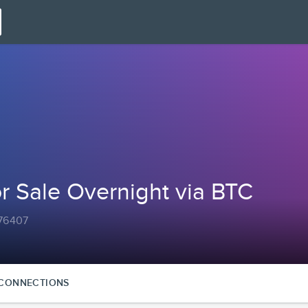
or Sale Overnight via BTC
a76407
CONNECTIONS