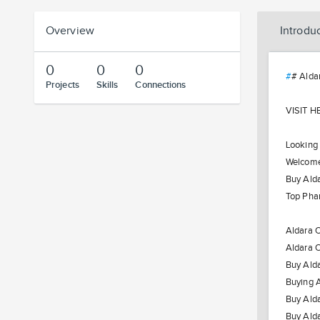
Overview
Introdu
0
0
0
#
# Alda
Projects
Skills
Connections
VISIT H
Looking
Welcome 
Buy Alda
Top Phar
Aldara O
Aldara O
Buy Alda
Buying A
Buy Alda
Buy Ald