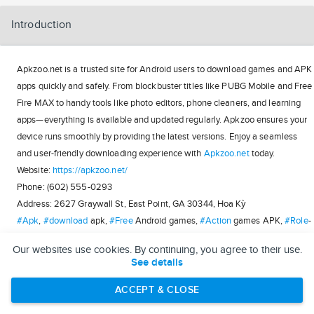
Introduction
Apkzoo.net is a trusted site for Android users to download games and APK
apps quickly and safely. From blockbuster titles like PUBG Mobile and Free
Fire MAX to handy tools like photo editors, phone cleaners, and learning
apps—everything is available and updated regularly. Apkzoo ensures your
device runs smoothly by providing the latest versions. Enjoy a seamless
and user-friendly downloading experience with
Apkzoo.net
today.
Website:
https://apkzoo.net/
Phone: (602) 555-0293
Address: 2627 Graywall St, East Point, GA 30344, Hoa Kỳ
#Apk
,
#download
apk,
#Free
Android games,
#Action
games APK,
#Role
-
playing games APK,
#Strategy
games APK,
#Entertainment
games APK,
Our websites use cookies. By continuing, you agree to their use.
#Sports
games APK,
#Adventure
games APK,
#APK
applications
See details
https://kitsu.app/users/apkzoo
ACCEPT & CLOSE
https://bandori.party/user/312396/apkzoo/