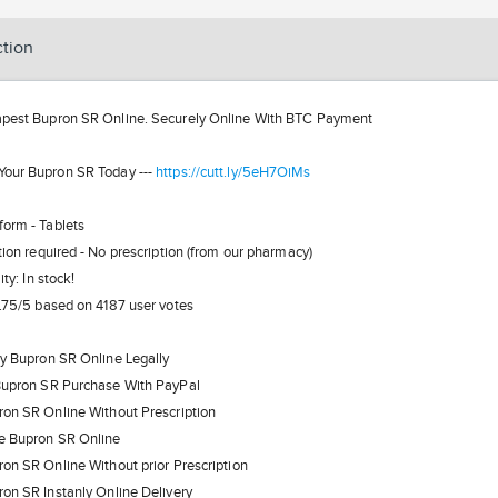
ction
pest Bupron SR Online. Securely Online With BTC Payment
our Bupron SR Today ---
https://cutt.ly/5eH7OiMs
orm - Tablets
tion required - No prescription (from our pharmacy)
ity: In stock!
.75/5 based on 4187 user votes
y Bupron SR Online Legally
Bupron SR Purchase With PayPal
on SR Online Without Prescription
e Bupron SR Online
on SR Online Without prior Prescription
on SR Instanly Online Delivery