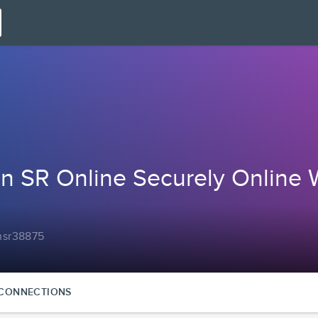
n SR Online Securely Online 
onsr38875
CONNECTIONS