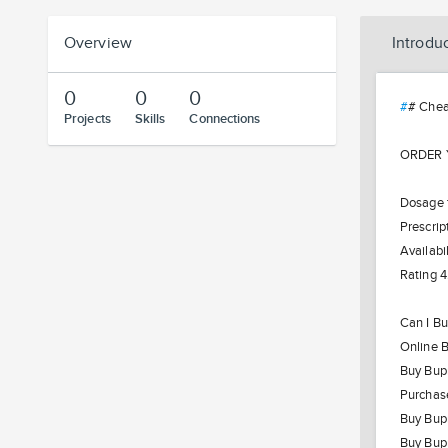
Overview
Introdu
0
0
0
#
# Chea
Projects
Skills
Connections
ORDER Y
Dosage f
Prescrip
Availabil
Rating 4
Can I Bu
Online 
Buy Bupr
Purchas
Buy Bupr
Buy Bupr