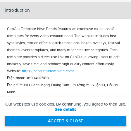
Introduction
CapCut Template New Trends features an extensive collection of
templates for every video-creation need. The website includes beat-
sync styles, motion effects, glitch transitions, bokeh overlays, festival
themes, event templates, and many other creative categories. Each
template provides a direct-use link on CapCut, allowing users to edit
instantly, save time, and produce high-quality content effortlessly.
Website:
https://capcutthetemplate.com/
Điện thoại: 0899497588
Địa chỉ: 599D Cách Mạng Tháng Tám, Phường 15, Quận 10, Hồ Chí
Minh
Our websites use cookies. By continuing, you agree to their use.
https://linkfly.to/capcuttemplate
See details
https://reactos.org/forum/memberlist.php?
mode=viewprofile&u=174035
ACCEPT & CLOSE
https://able2know.org/user/capcuttemplate/