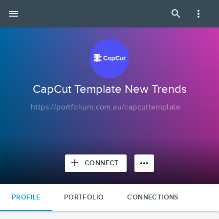
CapCut
menu
search
more_vert
Template
New
Trends
|
Portfolium
CapCut Template New Trends
https://portfolium.com.au/capcuttemplate
add
more_horiz
CONNECT
PROFILE
PORTFOLIO
CONNECTIONS