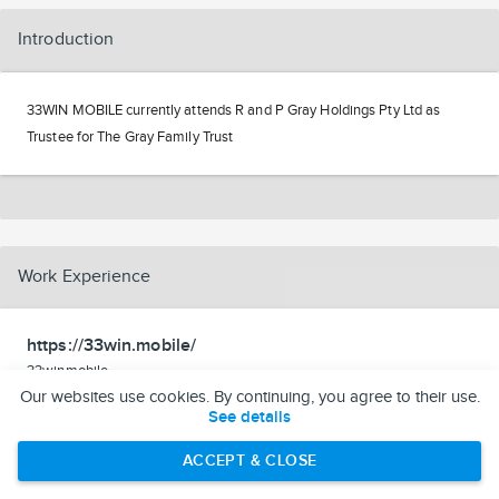
Introduction
33WIN MOBILE currently attends R and P Gray Holdings Pty Ltd as
Trustee for The Gray Family Trust
Work Experience
https://33win.mobile/
33winmobile
Our websites use cookies. By continuing, you agree to their use.
See details
ACCEPT & CLOSE
33winmobile