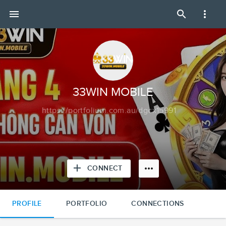
33WIN
menu
search
more_vert
MOBILE
|
Portfolium
33WIN MOBILE
https://portfolium.com.au/dgcx15991
add
more_horiz
CONNECT
PROFILE
PORTFOLIO
CONNECTIONS