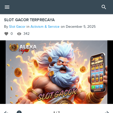
SLOT
menu
search
GACOR
TERPRECAYA
SLOT GACOR TERPRECAYA
|
Portfolium
By
Slot Gacor
in
Activism & Service
on
December 5, 2025
favorite
visibility
0
342
1 / 7