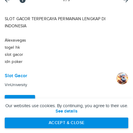
arrow_back
info
arrow_forward
SLOT GACOR TERPERCAYA PERMAINAN LENGKAP DI
INDONESIA
Alexavegas
togel hk
slot gacor
idn poker
Slot Gacor
VinUniversity
CONNECT
Our websites use cookies. By continuing, you agree to their use.
See details
favorite_outline
share
ACCEPT & CLOSE