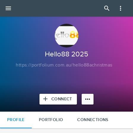
Hello88
menu
search
more_vert
2025
|
Portfolium
Hello88 2025
https://portfolium.com.au/hello88achristmas
add
more_horiz
CONNECT
PROFILE
PORTFOLIO
CONNECTIONS