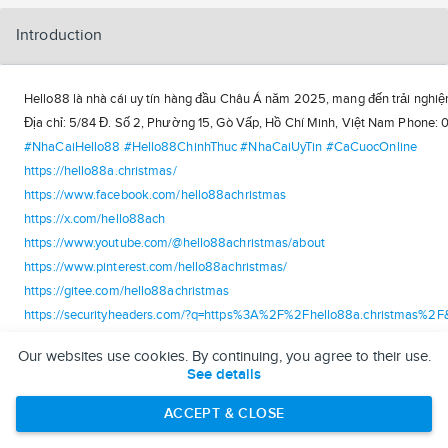
Introduction
Hello88 là nhà cái uy tín hàng đầu Châu Á năm 2025, mang đến trải nghiệ
Địa chỉ: 5/84 Đ. Số 2, Phường 15, Gò Vấp, Hồ Chí Minh, Việt Nam Phon
#NhaCaiHello88
#Hello88ChinhThuc
#NhaCaiUyTin
#CaCuocOnline
https://hello88a.christmas/
https://www.facebook.com/hello88achristmas
https://x.com/hello88ach
https://www.youtube.com/@hello88achristmas/about
https://www.pinterest.com/hello88achristmas/
https://gitee.com/hello88achristmas
https://securityheaders.com/?q=https%3A%2F%2Fhello88a.christmas%2F&
http://snstheme.com/forums/users/hello88achristmas/
Our websites use cookies. By continuing, you agree to their use.
https://bioqoo.com/hello88achristmas
See details
https://makeagif.com/user/hello88achristm?ref=JPR0m9
https://tatoeba.org/en/user/profile/hello88achristm
ACCEPT & CLOSE
https://confengine.com/user/hello88-2025