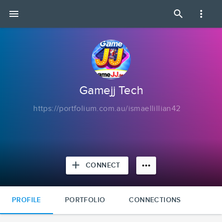
Gamejj
menu
search
more_vert
Tech
|
Portfolium
Gamejj Tech
https://portfolium.com.au/ismaellillian42
add
more_horiz
CONNECT
PROFILE
PORTFOLIO
CONNECTIONS