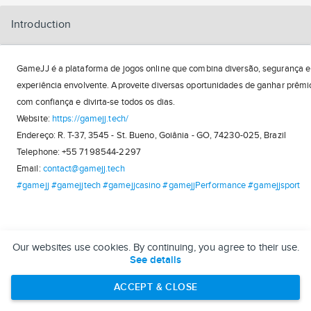
Introduction
GameJJ é a plataforma de jogos online que combina diversão, segurança 
experiência envolvente. Aproveite diversas oportunidades de ganhar prêmi
com confiança e divirta-se todos os dias.
Website:
https://gamejj.tech/
Endereço: R. T-37, 3545 - St. Bueno, Goiânia - GO, 74230-025, Brazil
Telephone: +55 71 98544-2297
Email:
contact@gamejj.tech
#gamejj
#gamejjtech
#gamejjcasino
#gamejjPerformance
#gamejjsport
https://www.youtube.com/@gamejjtech
Our websites use cookies. By continuing, you agree to their use.
https://x.com/gamejjtech
See details
https://www.pinterest.com/gamejjtech/_profile/
https://500px.com/p/gamejjtech?view=photos
ACCEPT & CLOSE
https://gravatar.com/gamejjtech