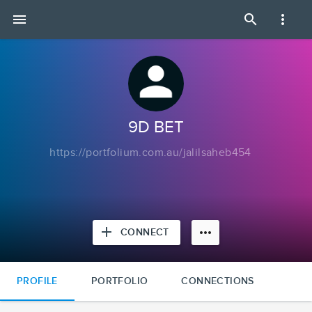
9D
menu
search
more_vert
BET
|
Portfolium
9D BET
https://portfolium.com.au/jalilsaheb454
add
more_horiz
CONNECT
PROFILE
PORTFOLIO
CONNECTIONS