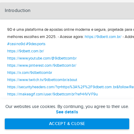
Introduction
9D é uma plataforma de apostas online moderna e segura, projetada para of
melhores escolhas em 2025. - Acesse agora:
https://9dbett.com.br/
- Addre
#casino9d
#9desports
https://9dbett.com.br/
https://www.youtube.com/@9dbettcombr
https://www.pinterest.com/9dbettcombr/
https://x.com/9dbettcombr
https://www.twitch.tv/9dbettcombr/about
https://securityheaders.com/?q=https%3A%2F%2F9dbett.com.br&followRe
https://makeagif.com/user/9dbettcombr?ref=HVVF9u
https://magic.ly/9dbettcombr
Our websites use cookies. By continuing, you agree to their use.
https://pixabay.com/users/53035109/
See details
https://inkbunny.net/9dbettcombr?&success=Profile+settings+saved.
https://hashnode.com/@9dbettcombr
ACCEPT & CLOSE
https://www.anime-sharing.com/members/9dbettcombr.471949/#about