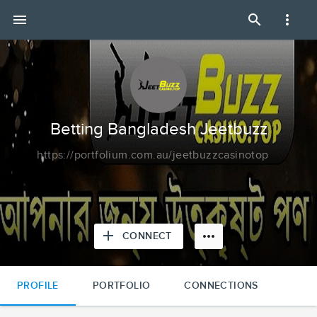
Betting
menu
search
more_vert
Bangladesh
Jeetbuzz
|
Portfolium
Betting Bangladesh Jeetbuzz
https://portfolium.com.au/jeetbuzzcasinotop
add
more_horiz
CONNECT
PROFILE
PORTFOLIO
CONNECTIONS