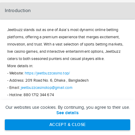
Introduction
Jeetbuzz stands out as one of Asia’s most dynamic online betting
platforms, offering a premium experience that merges excitement,
innovation, and trust. With a vast selection of sports betting markets,
live casino games, and interactive entertainment options, Jeetbuzz
caters to both seasoned punters and casual players alike.
More details in:
- Website:
https://jeetbuzzcasino.top/
- Address: 201l Road No. 6, Dhaka , Bangladesh
- Email:
jeetbuzzcasinotop@gmail.com
- Hotline: 880 1712 344 674
#Jeetbuzz
-casino
#Jeetbuzz
#Jeetbuzz_bet
#Jeetbuzz_casino
Our websites use cookies. By continuing, you agree to their use.
#Jeet_buzz
#Jeetbuzz_bangladesh
See details
See more at:
https://jeetbuzzcasino.top/jeetbazz-poker/
ACCEPT & CLOSE
https://jeetbuzzcasino.top/jeetbuzz-table-games/