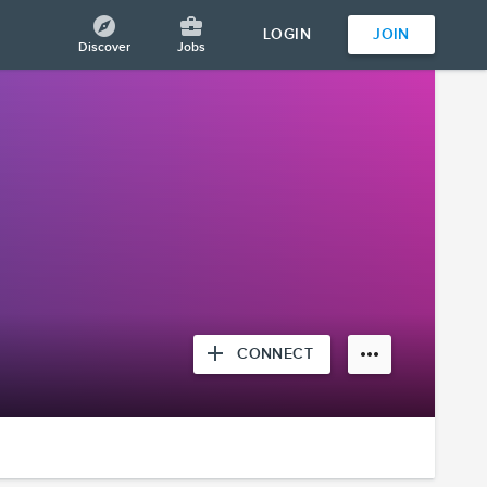
explore
business_center
LOGIN
JOIN
Discover
Jobs
add
more_horiz
CONNECT