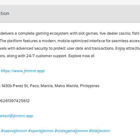
ction
livers a complete gaming ecosystem with slot games, live dealer casino, fishin
 The platform features a modern, mobile-optimized interface for seamless acc
als with advanced security to protect user data and transactions. Enjoy attra
ns, along with 24/7 customer support. Explore now at
:
https://www.jlmmm.app/
 1430b Perez St, Paco, Manila, Metro Manila, Philippines
+6281397425612
ontact@jlmmm.app
#casinojlmmm
#sportsjlmmm
#slotsgamejlmmm
#linkjlmmm