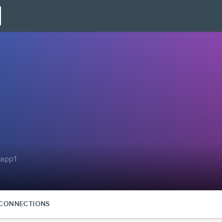
mapp1
CONNECTIONS