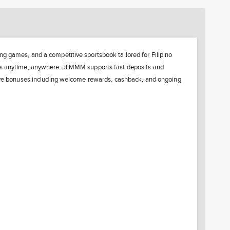
g games, and a competitive sportsbook tailored for Filipino
ess anytime, anywhere. JLMMM supports fast deposits and
ctive bonuses including welcome rewards, cashback, and ongoing