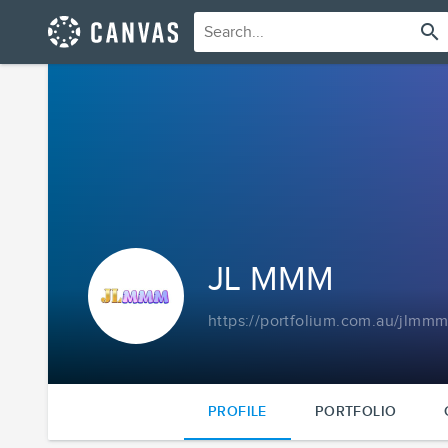
JL
search
MMM
|
Portfolium
JL MMM
https://portfolium.com.au/jlmm
PROFILE
PORTFOLIO