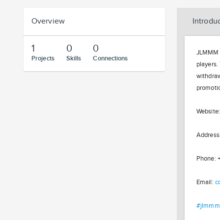
Overview
Introdu
1
0
0
JLMMM de
Projects
Skills
Connections
players.
withdraw
promotio
Website
Address:
Phone: 
Email:
c
#jlmmm