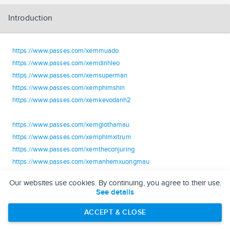
Introduction
https://www.passes.com/xemmuado
https://www.passes.com/xemdinhleo
https://www.passes.com/xemsuperman
https://www.passes.com/xemphimshin
https://www.passes.com/xemkevodanh2
https://www.passes.com/xemgiothamau
https://www.passes.com/xemphimxitrum
https://www.passes.com/xemtheconjuring
https://www.passes.com/xemanhemxuongmau
https://www.passes.com/xemtraitunuoiquy
Our websites use cookies. By continuing, you agree to their use.
See details
https://www.passes.com/xemlamgiauvoima2
https://www.passes.com/xemtoantridocgia
ACCEPT & CLOSE
https://www.passes.com/xemmotnuahoanhao