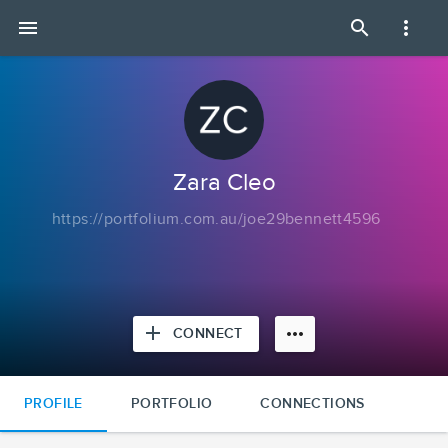
Zara
menu
search
more_vert
Cleo
|
Portfolium
Zara Cleo
https://portfolium.com.au/joe29bennett4596
add
more_horiz
CONNECT
PROFILE
PORTFOLIO
CONNECTIONS