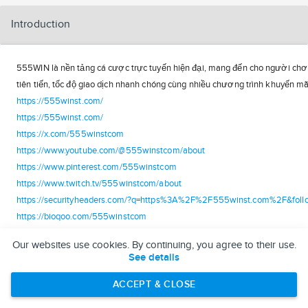
Introduction
555WIN là nền tảng cá cược trực tuyến hiện đại, mang đến cho người chơi t
tiên tiến, tốc độ giao dịch nhanh chóng cùng nhiều chương trình khuyến mãi
https://555winst.com/
https://555winst.com/
https://x.com/555winstcom
https://www.youtube.com/@555winstcom/about
https://www.pinterest.com/555winstcom
https://www.twitch.tv/555winstcom/about
https://securityheaders.com/?q=https%3A%2F%2F555winst.com%2F&foll
https://bioqoo.com/555winstcom
https://makeagif.com/user/555winstcom?ref=DxCprT
Our websites use cookies. By continuing, you agree to their use.
https://tatoeba.org/en/user/profile/555winstcom
See details
https://confengine.com/user/nh-ci-555win
https://files.fm/555winstcom
ACCEPT & CLOSE
https://hashnode.com/@555winstcom