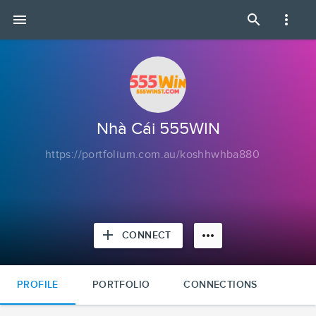
Nhà
menu
search
more_vert
Cái
555WIN
|
Portfolium
Nhà Cái 555WIN
https://portfolium.com.au/koshhwhba880
add
more_horiz
CONNECT
PROFILE
PORTFOLIO
CONNECTIONS