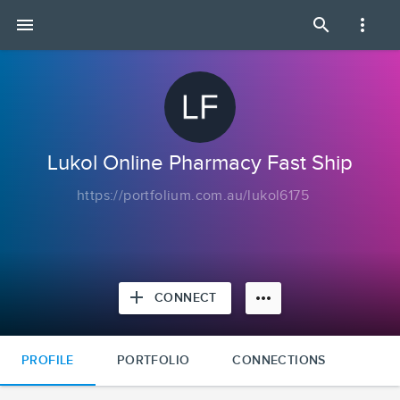
Lukol
menu
search
more_vert
Online
Pharmacy
Fast
Ship
|
Portfolium
Lukol Online Pharmacy Fast Ship
https://portfolium.com.au/lukol6175
add
more_horiz
CONNECT
PROFILE
PORTFOLIO
CONNECTIONS