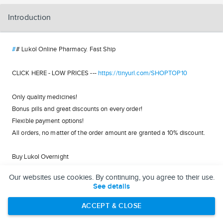
Introduction
#
# Lukol Online Pharmacy. Fast Ship
CLICK HERE - LOW PRICES ---
https://tinyurl.com/SHOPTOP10
Only quality medicines!
Bonus pills and great discounts on every order!
Flexible payment options!
All orders, no matter of the order amount are granted a 10% discount.
Buy Lukol Overnight
Lukol Next Day COD
Our websites use cookies. By continuing, you agree to their use.
Lukol COD Overnight Delivery
See details
Buy Lukol Online via BTC
Buy Lukol Online Pharmacy
ACCEPT & CLOSE
Online Lukol