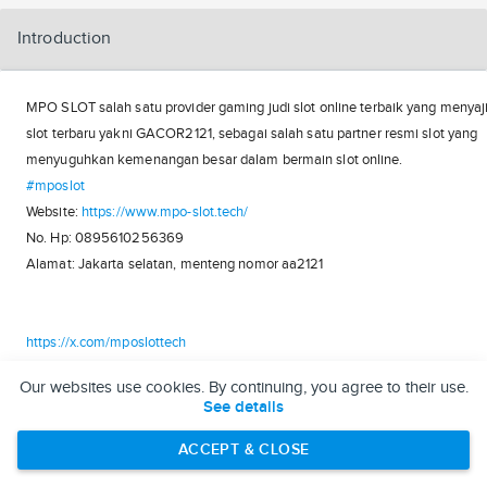
Introduction
MPO SLOT salah satu provider gaming judi slot online terbaik yang menyaji
slot terbaru yakni GACOR2121, sebagai salah satu partner resmi slot yang
menyuguhkan kemenangan besar dalam bermain slot online.
#mposlot
Website:
https://www.mpo-slot.tech/
No. Hp: 0895610256369
Alamat: Jakarta selatan, menteng nomor aa2121
https://x.com/mposlottech
https://www.youtube.com/@mposlot
Our websites use cookies. By continuing, you agree to their use.
https://www.pinterest.com/mposlottech/_profile/
See details
https://www.producthunt.com/@mposlottech
https://www.walkscore.com/people/107980655107/mpo-slot
ACCEPT & CLOSE
https://www.instapaper.com/p/16517858