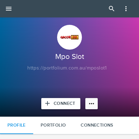
Mpo
menu
search
more_vert
Slot
|
Portfolium
Mpo Slot
https://portfolium.com.au/mposlot1
add
more_horiz
CONNECT
PROFILE
PORTFOLIO
CONNECTIONS