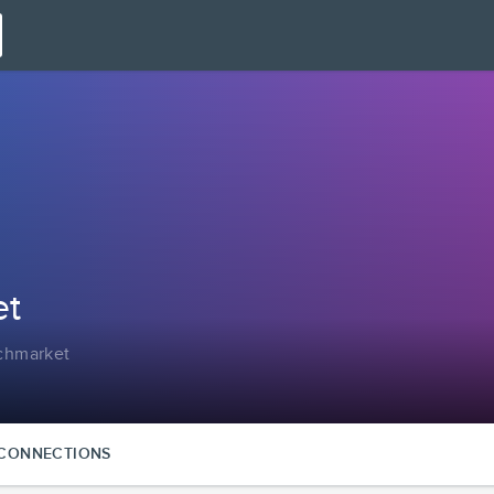
et
tchmarket
CONNECTIONS