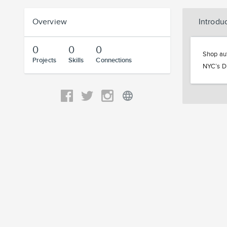
Overview
Introdu
0
0
0
Shop aut
Projects
Skills
Connections
NYC’s Di
language