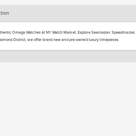
ction
hentic Omega Watches at NY Watch Market. Explore Seamaster, Speedmaster, an
amond District, we offer brand new and pre-owned luxury timepieces.