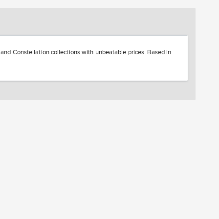
d Constellation collections with unbeatable prices. Based in