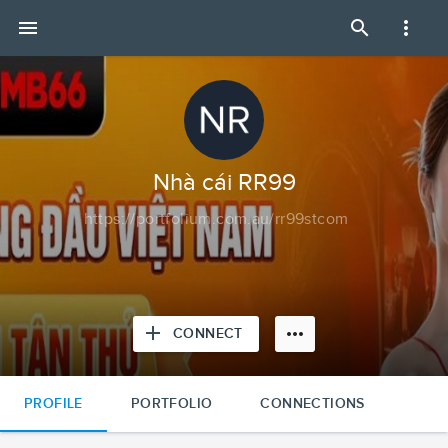
Nhà
menu
search
more_vert
cái
RR99
|
Portfolium
Nhà cái RR99
https://portfolium.com.au/rr99stcom
add
more_horiz
CONNECT
PROFILE
PORTFOLIO
CONNECTIONS