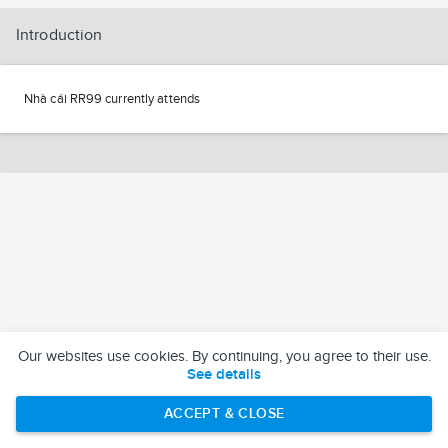
Introduction
Nhà cái RR99 currently attends
Our websites use cookies. By continuing, you agree to their use.
See details
ACCEPT & CLOSE