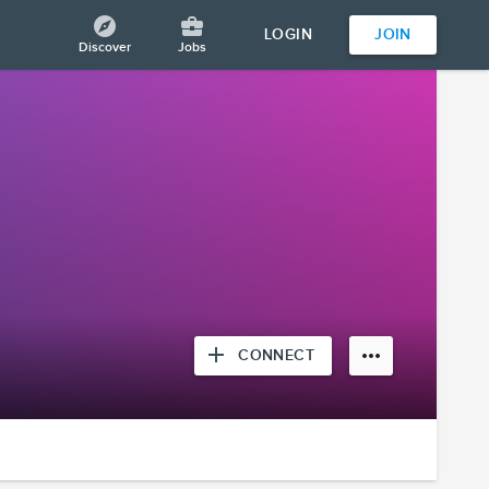
explore
business_center
LOGIN
JOIN
Discover
Jobs
add
more_horiz
CONNECT