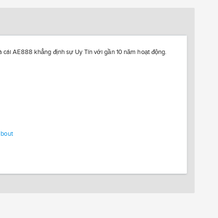
cái AE888 khẳng định sự Uy Tín với gần 10 năm hoạt động.
about