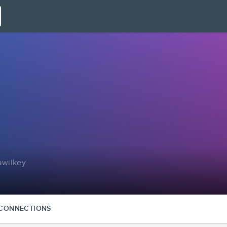
awilkey
CONNECTIONS