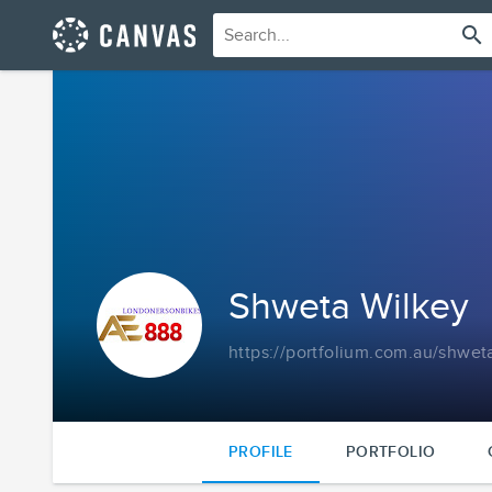
Shweta
search
Wilkey
|
Portfolium
Shweta Wilkey
https://portfolium.com.au/shwet
PROFILE
PORTFOLIO