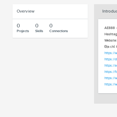
Overview
Introdu
0
0
0
AE888 -
Projects
Skills
Connections
Hashtag
Website
Địa chỉ:
https:/
https://
https:/
https:/
https:/
https:/