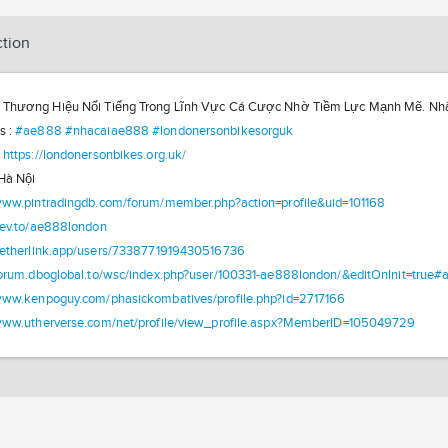
ction
 Thương Hiệu Nổi Tiếng Trong Lĩnh Vực Cá Cược Nhờ Tiềm Lực Mạnh Mẽ. Nhà 
s :
#ae888
#nhacaiae888
#londonersonbikesorguk
:
https://londonersonbikes.org.uk/
 Hà Nội
/www.pintradingdb.com/forum/member.php?action=profile&uid=101168
dev.to/ae888london
/aetherlink.app/users/7338771919430516736
/forum.dboglobal.to/wsc/index.php?user/100331-ae888london/&editOnInit=true#
/www.kenpoguy.com/phasickombatives/profile.php?id=2717166
/www.utherverse.com/net/profile/view_profile.aspx?MemberID=105049729