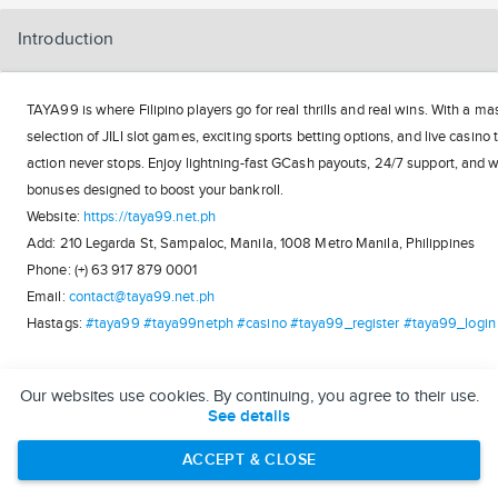
Introduction
TAYA99 is where Filipino players go for real thrills and real wins. With a ma
selection of JILI slot games, exciting sports betting options, and live casino 
action never stops. Enjoy lightning-fast GCash payouts, 24/7 support, and 
bonuses designed to boost your bankroll.
Website:
https://taya99.net.ph
Add: 210 Legarda St, Sampaloc, Manila, 1008 Metro Manila, Philippines
Phone: (+) 63 917 879 0001
Email:
contact@taya99.net.ph
Hastags:
#taya99
#taya99netph
#casino
#taya99_register
#taya99_login
https://x.com/taya99netph
Our websites use cookies. By continuing, you agree to their use.
https://www.youtube.com/@taya99netph/about
See details
https://www.pinterest.com/taya99netph/
https://www.tumblr.com/taya99netph
ACCEPT & CLOSE
https://gravatar.com/taya99netph