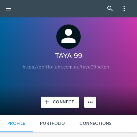
TAYA
menu
search
more_vert
99
|
Portfolium
TAYA 99
https://portfolium.com.au/taya99netph
add
more_horiz
CONNECT
PROFILE
PORTFOLIO
CONNECTIONS